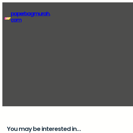
Lewati
paperbagmurah.
ke
com
konten
You may be interested in…