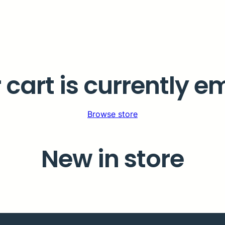
 cart is currently e
Browse store
New in store