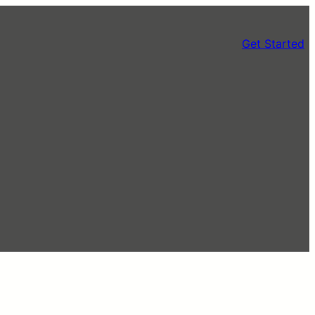
Get Started