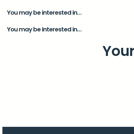
You may be interested in…
You may be interested in…
Your