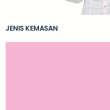
JENIS KEMASAN