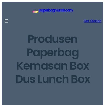
Lewati
ke
paperbagmurah.com
konten
Get Started
Produsen
Paperbag
Kemasan Box
Dus Lunch Box