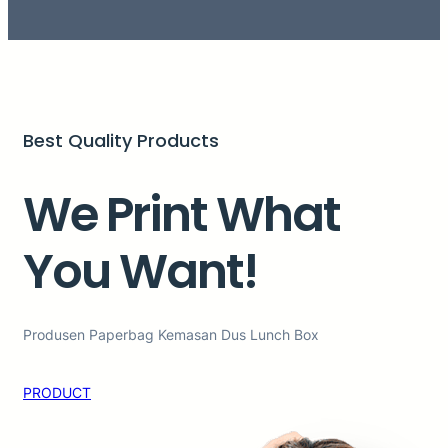
Best Quality Products
We Print What
You Want!
Produsen Paperbag Kemasan Dus Lunch Box
PRODUCT